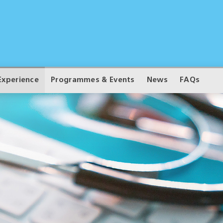
Experience
Programmes & Events
News
FAQs