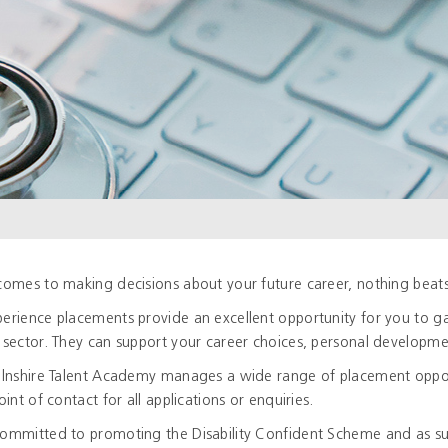
comes to making decisions about your future career, nothing beats 
erience placements provide an excellent opportunity for you to gai
 sector. They can support your career choices, personal developmen
olnshire Talent Academy manages a wide range of placement opportu
oint of contact for all applications or enquiries.
ommitted to promoting the Disability Confident Scheme and as su