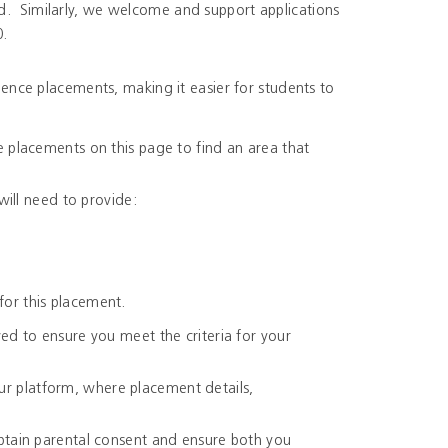
ed. Similarly, we welcome and support applications
0.
nce placements, making it easier for students to
e placements on this page to find an area that
will need to provide:
for this placement.
ed to ensure you meet the criteria for your
r platform, where placement details,
obtain parental consent and ensure both you