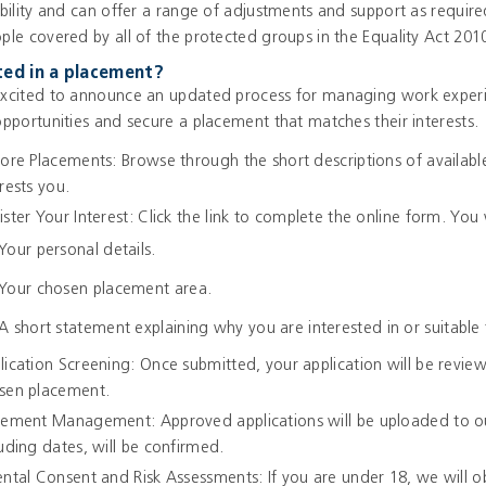
ability and can offer a range of adjustments and support as requir
ple covered by all of the protected groups in the Equality Act 201
ted in a placement?
xcited to announce an updated process for managing work experie
opportunities and secure a placement that matches their interests.
lore Placements: Browse through the short descriptions of availabl
rests you.
ister Your Interest: Click the link to complete the online form. You 
Your personal details.
Your chosen placement area.
A short statement explaining why you are interested in or suitable 
lication Screening: Once submitted, your application will be review
sen placement.
cement Management: Approved applications will be uploaded to ou
luding dates, will be confirmed.
ental Consent and Risk Assessments: If you are under 18, we will 