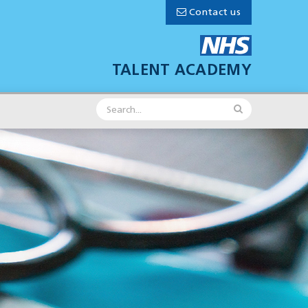
Contact us
TALENT ACADEMY