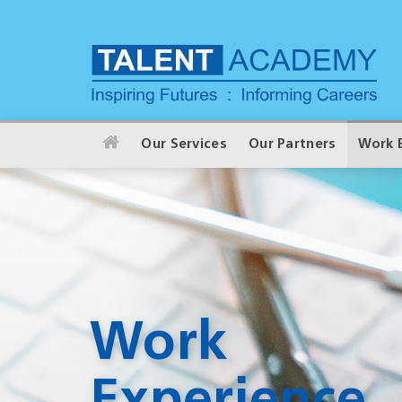
Our Services
Our Partners
Work 
Work