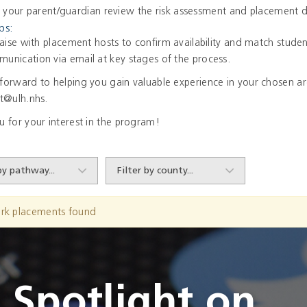
 your parent/guardian review the risk assessment and placement d
ps:
iaise with placement hosts to confirm availability and match studen
unication via email at key stages of the process.
forward to helping you gain valuable experience in your chosen are
nt@ulh.nhs.
u for your interest in the program!
rk placements found
Spotlight on...
Spotlight on...
Spotlight on...
Spotlight on...
Spotlight on...
Spotlight on...
Spotlight on...