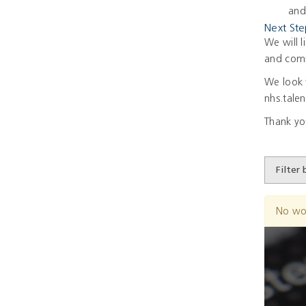
and
Next Ste
We will l
and comm
We look 
nhs.tale
Thank yo
No wo