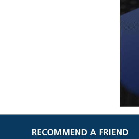
RECOMMEND A FRIEND