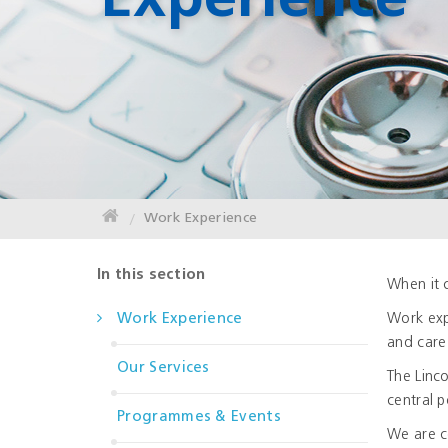
Experience
Work Experience
In this section
When it 
Work Experience
Work exp
and care
Our Services
The Linc
central p
Programmes & Events
We are c