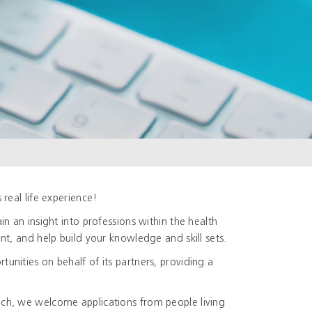
real life experience!
n an insight into professions within the health
t, and help build your knowledge and skill sets.
nities on behalf of its partners, providing a
ch, we welcome applications from people living