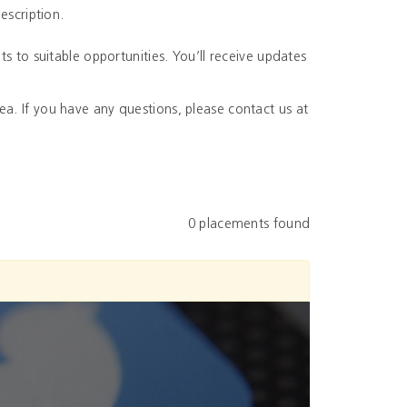
escription.
ts to suitable opportunities. You’ll receive updates
a. If you have any questions, please contact us at
0 placements found