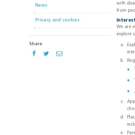
with dis
News
from peo
Privacy and cookies
Interes
We are e
explore 
Share
Exp
inte
Reg
App
cho
Pla
inc
Par