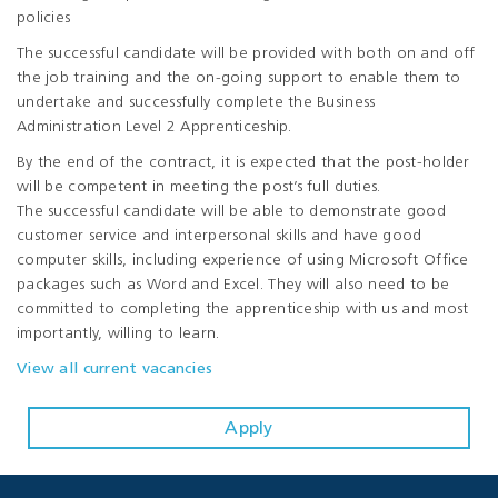
policies
The successful candidate will be provided with both on and off
the job training and the on-going support to enable them to
undertake and successfully complete the Business
Administration Level 2 Apprenticeship.
By the end of the contract, it is expected that the post-holder
will be competent in meeting the post’s full duties.
The successful candidate will be able to demonstrate good
customer service and interpersonal skills and have good
computer skills, including experience of using Microsoft Office
packages such as Word and Excel. They will also need to be
committed to completing the apprenticeship with us and most
importantly, willing to learn.
View all current vacancies
Apply