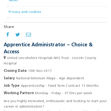
News
Privacy and cookies
Share
Apprentice Administrator – Choice &
Access
United Lincolnshire Hospitals NHS Trust - Lincoln County
Hospital
Closing Date
19th Nov 2017
Salary
National Minimum Wage - Age dependent
Job Type
Apprenticeship - Fixed Term Contract 13 Months
Working Pattern
Monday - Friday - 37.5hrs per week
Are you highly motivated, enthusiastic and looking to start your
career in administration?