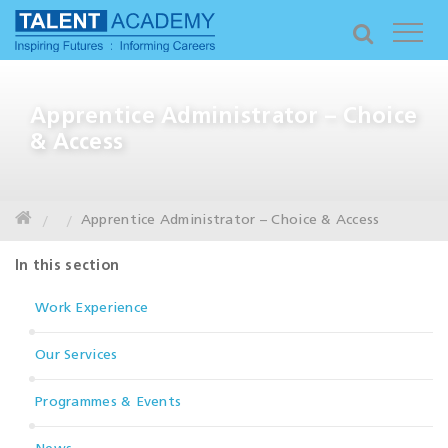
Apprentice Administrator – Choice
& Access
Apprentice Administrator – Choice & Access
In this section
Work Experience
Our Services
Programmes & Events