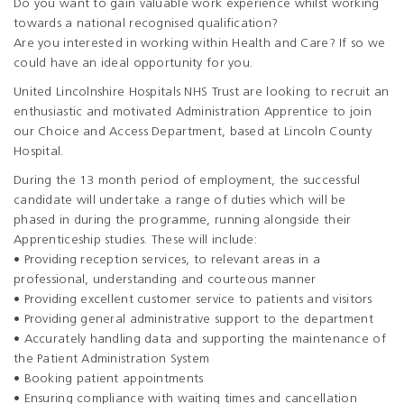
Do you want to gain valuable work experience whilst working
towards a national recognised qualification?
Are you interested in working within Health and Care? If so we
could have an ideal opportunity for you.
United Lincolnshire Hospitals NHS Trust are looking to recruit an
enthusiastic and motivated Administration Apprentice to join
our Choice and Access Department, based at Lincoln County
Hospital.
During the 13 month period of employment, the successful
candidate will undertake a range of duties which will be
phased in during the programme, running alongside their
Apprenticeship studies. These will include:
• Providing reception services, to relevant areas in a
professional, understanding and courteous manner
• Providing excellent customer service to patients and visitors
• Providing general administrative support to the department
• Accurately handling data and supporting the maintenance of
the Patient Administration System
• Booking patient appointments
• Ensuring compliance with waiting times and cancellation