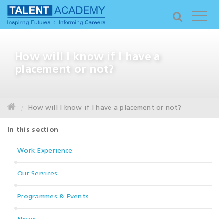
How will I know if I have a
placement or not?
How will I know if I have a placement or not?
In this section
Work Experience
Our Services
Programmes & Events