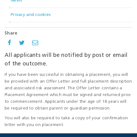
News
Privacy and cookies
Share
All applicants will be notified by post or email
of the outcome.
If you have been successful in obtaining a placement, you will
be provided with an Offer Letter and full placement description
and associated risk assessment. The Offer Letter contains a
Placement Agreement which must be signed and returned prior
to commencement. Applicants under the age of 18 years will
be required to obtain parent or guardian permission.
You will also be required to take a copy of your confirmation
letter with you on placement.