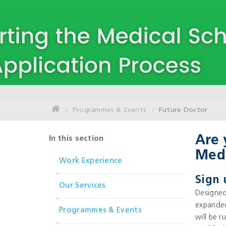
Programmes & Events
Future Doctor
Are 
In this section
Medi
Work Experience
Sign 
Our Services
Designed
expanded
Programmes & Events
will be 