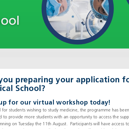
you preparing your application f
cal School?
up for our virtual workshop today!
 for students wishing to study medicine, the programme has bee
 to provide more students with an opportunity to access the sup
running on Tuesday the 11
th
August. Participants will have access t