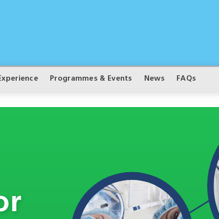
Experience
Programmes & Events
News
FAQs
or