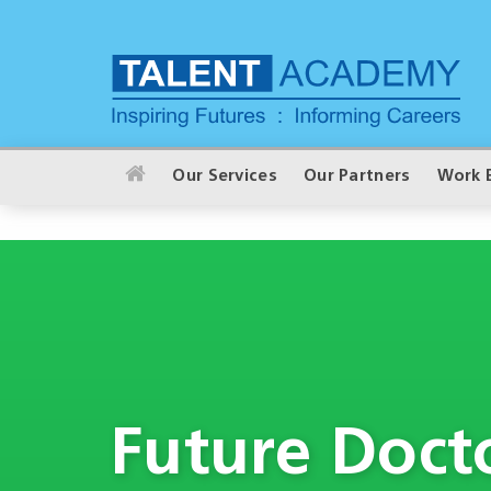
Our Services
Our Partners
Work 
Future Doct