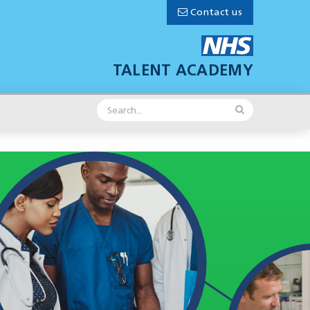
Contact us
TALENT ACADEMY