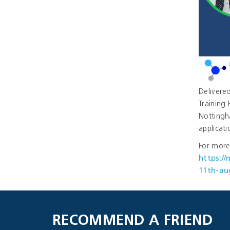
Delivered
Training 
Nottingh
applicati
For more 
https:/
11th-au
RECOMMEND A FRIEND