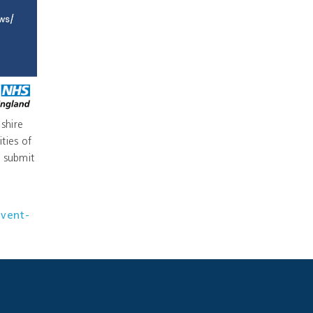
shire
ties of
 submit
event-