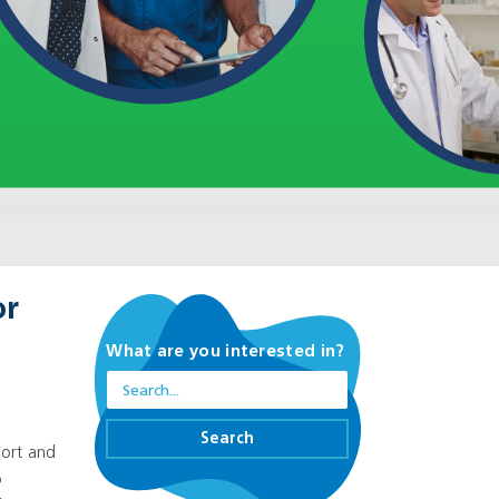
or
What are you interested in?
n
Search
port and
o