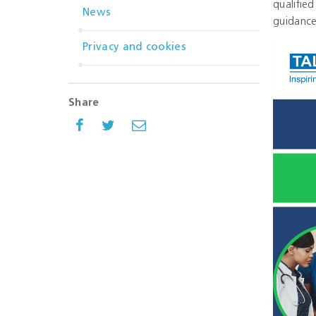
qualifie
News
guidance
Privacy and cookies
Share