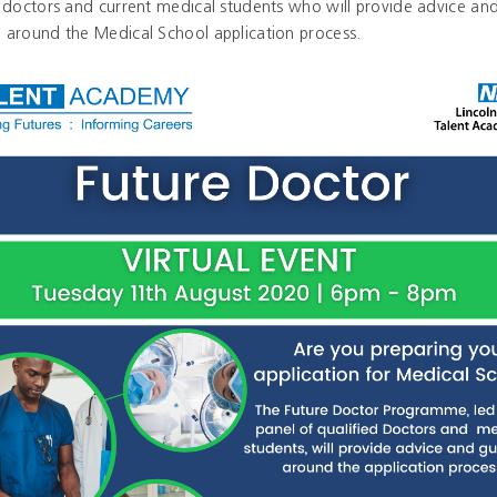
d doctors and current medical students who will provide advice an
 around the Medical School application process.