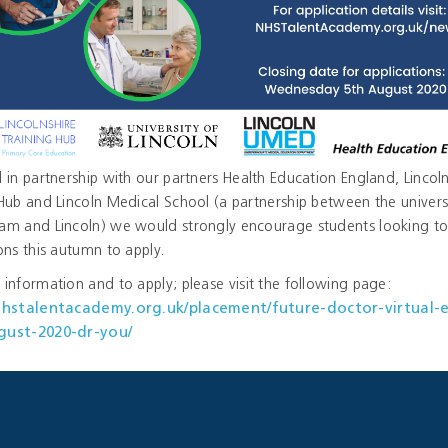
 in partnership with our partners Health Education England, Lincoln
Hub and Lincoln Medical School (a partnership between the universi
am and Lincoln) we would strongly encourage students looking to
ons this autumn to apply.
information and to apply; please visit the following page:
/nhstalentacademy.org.uk/placement/future-doctor-virtual-
gust-2020-dr-you/