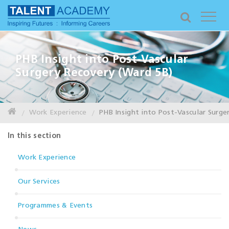
PHB Insight into Post-Vascular
Surgery Recovery (Ward 5B)
Work Experience
PHB Insight into Post-Vascular Surge
In this section
Work Experience
Our Services
Programmes & Events