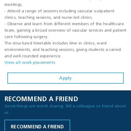
meetings.
- Attend a range of sessions including vascular outpatient
clinics, teaching sessions, and nurse-led clinics.
- Observe and learn from different members of the healthcare
team, gaining a broad overview of vascular services and patient
care following surgery.
The structured timetable includes time in clinics, ward
environments, and teaching sessions, giving students a varied
and well-rounded experience.
View all work placements
Apply
RECOMMEND A FRIEND
Good things are worth sharing. Tell a colleague or friend about
us
RECOMMEND A FRIEND