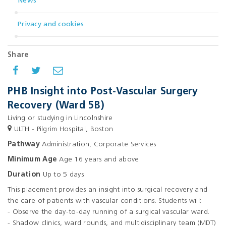
News
Privacy and cookies
Share
PHB Insight into Post-Vascular Surgery
Recovery (Ward 5B)
Living or studying in Lincolnshire
ULTH - Pilgrim Hospital, Boston
Pathway
Administration, Corporate Services
Minimum Age
Age 16 years and above
Duration
Up to 5 days
This placement provides an insight into surgical recovery and
the care of patients with vascular conditions. Students will:
- Observe the day-to-day running of a surgical vascular ward.
- Shadow clinics, ward rounds, and multidisciplinary team (MDT)