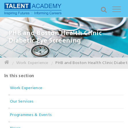
PHB and Boston Health Clinic
Diabetic Eye Screening
Work Experience
PHB and Boston Health Clinic Diabeti
In this section
Work Experience
Our Services
Programmes & Events