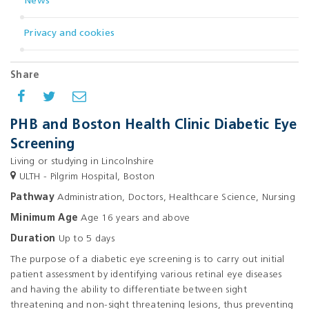
News
Privacy and cookies
Share
PHB and Boston Health Clinic Diabetic Eye
Screening
Living or studying in Lincolnshire
ULTH - Pilgrim Hospital, Boston
Pathway
Administration, Doctors, Healthcare Science, Nursing
Minimum Age
Age 16 years and above
Duration
Up to 5 days
The purpose of a diabetic eye screening is to carry out initial
patient assessment by identifying various retinal eye diseases
and having the ability to differentiate between sight
threatening and non-sight threatening lesions, thus preventing