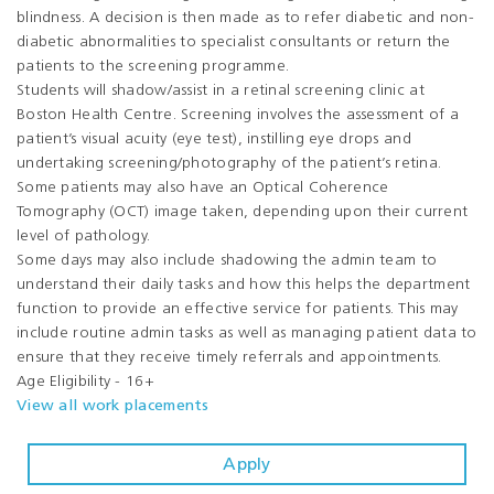
blindness. A decision is then made as to refer diabetic and non-
diabetic abnormalities to specialist consultants or return the
patients to the screening programme.
Students will shadow/assist in a retinal screening clinic at
Boston Health Centre. Screening involves the assessment of a
patient’s visual acuity (eye test), instilling eye drops and
undertaking screening/photography of the patient’s retina.
Some patients may also have an Optical Coherence
Tomography (OCT) image taken, depending upon their current
level of pathology.
Some days may also include shadowing the admin team to
understand their daily tasks and how this helps the department
function to provide an effective service for patients. This may
include routine admin tasks as well as managing patient data to
ensure that they receive timely referrals and appointments.
Age Eligibility - 16+
View all work placements
Apply