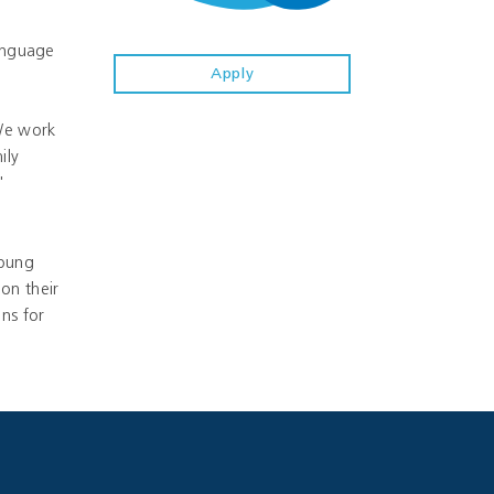
Language
Apply
 We work
ily
'
young
on their
ns for