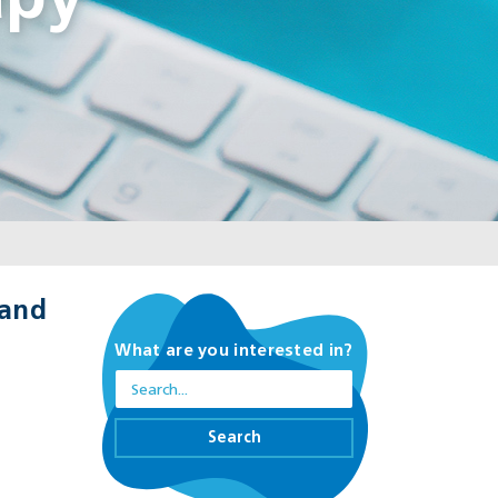
apy
 and
What are you interested in?
Search