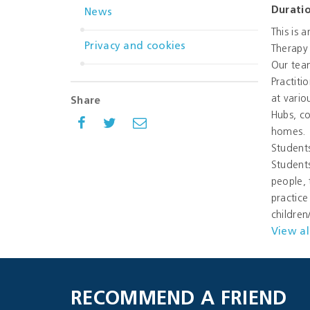
Durati
News
This is 
Privacy and cookies
Therapy 
Our team
Practiti
at vario
Share
Hubs, co
homes.
Students
Students
people, 
practice
childre
View al
RECOMMEND A FRIEND