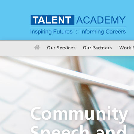
Our Services
Our Partners
Work 
Community I