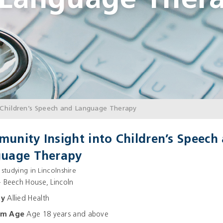
 Language Ther
Children’s Speech and Language Therapy
unity Insight into Children’s Speech
uage Therapy
 studying in Lincolnshire
 Beech House, Lincoln
ay
Allied Health
um Age
Age 18 years and above