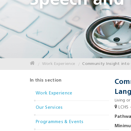
Speech and
Work Experience
Community Insight into 
In this section
Comm
Lang
Work Experience
Living or
LCHS -
Our Services
Pathw
Programmes & Events
Minim