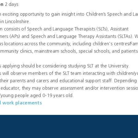
on
2 days
an exciting opportunity to gain insight into Children’s Speech and 
in Lincolnshire.
 consists of Speech and Language Therapists (SLTs), Assistant
oners (APs) and Speech and Language Therapy Assistants (SLTAs).
us locations across the community, including children's centres/Fam
mmunity clinics, mainstream schools, special schools, and patients
 applying should be considering studying SLT at the University.
 will observe members of the SLT team interacting with children/
their parents and carers and educational support staff. Depending 
 educator, they may observe assessment and/or intervention sessio
n/young people aged 0-19 years old.
l work placements