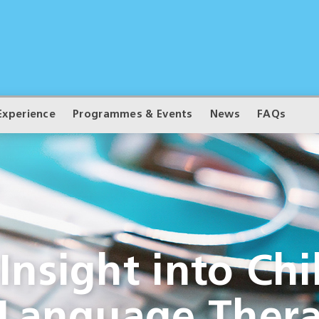
Experience
Programmes & Events
News
FAQs
nsight into Chi