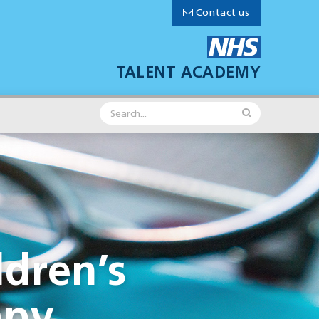
Contact us
TALENT ACADEMY
ldren’s