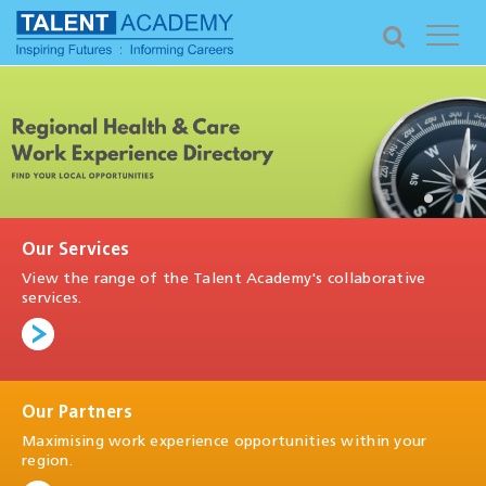
Our Services
View the range of the Talent Academy's collaborative
services.
Our Partners
Maximising work experience opportunities within your
region.