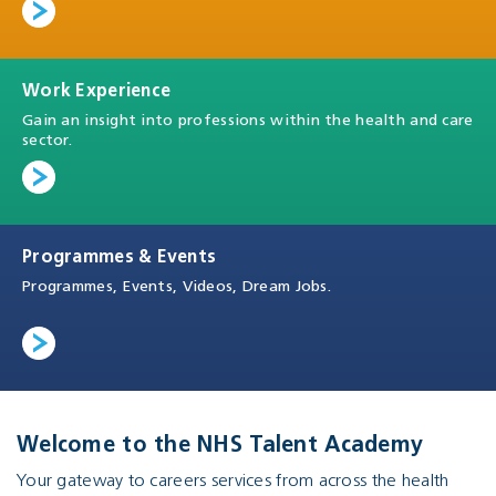
Work Experience
Gain an insight into professions within the health and care
sector.
Programmes & Events
Programmes, Events, Videos, Dream Jobs.
Welcome to the NHS Talent Academy
Your gateway to careers services from across the health