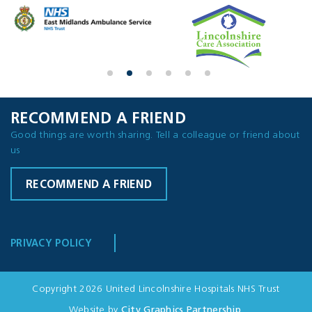
RECOMMEND A FRIEND
Good things are worth sharing. Tell a colleague or friend about
us
RECOMMEND A FRIEND
PRIVACY POLICY
Copyright 2026 United Lincolnshire Hospitals NHS Trust
Website by
City Graphics Partnership
.