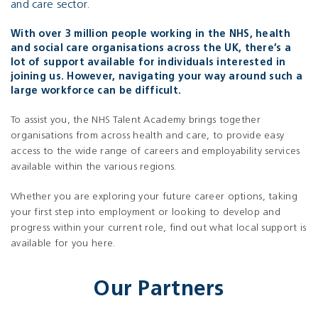
and care sector.
With over 3 million people working in the NHS, health
and social care organisations across the UK, there’s a
lot of support available for individuals interested in
joining us. However, navigating your way around such a
large workforce can be difficult.
To assist you, the NHS Talent Academy brings together
organisations from across health and care, to provide easy
access to the wide range of careers and employability services
available within the various regions.
Whether you are exploring your future career options, taking
your first step into employment or looking to develop and
progress within your current role, find out what local support is
available for you here.
Our Partners