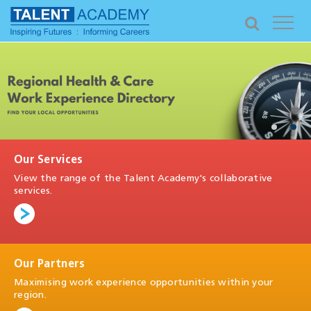
Our Services
View the range of the Talent Academy's collaborative
services.
Our Partners
Maximising work experience opportunities within your
region.