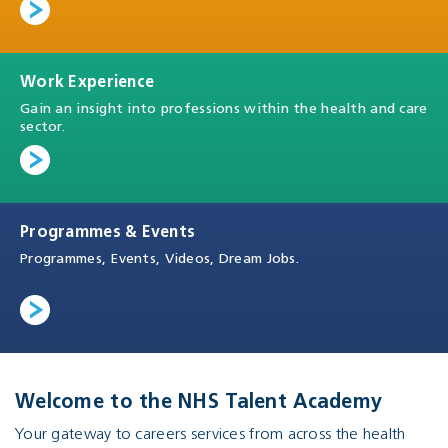
Work Experience
Gain an insight into professions within the health and care
sector.
Programmes & Events
Programmes, Events, Videos, Dream Jobs.
Welcome to the NHS Talent Academy
Your gateway to careers services from across the health