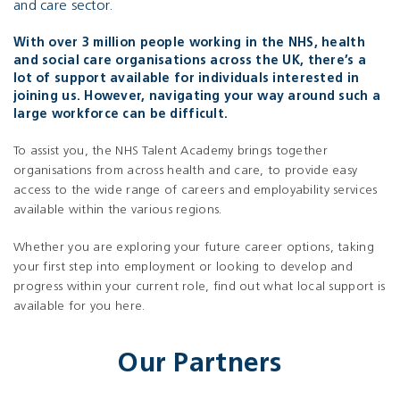
and care sector.
With over 3 million people working in the NHS, health
and social care organisations across the UK, there’s a
lot of support available for individuals interested in
joining us. However, navigating your way around such a
large workforce can be difficult.
To assist you, the NHS Talent Academy brings together
organisations from across health and care, to provide easy
access to the wide range of careers and employability services
available within the various regions.
Whether you are exploring your future career options, taking
your first step into employment or looking to develop and
progress within your current role, find out what local support is
available for you here.
Our Partners