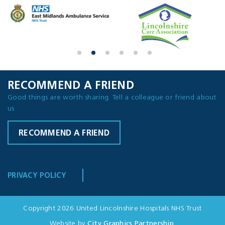
RECOMMEND A FRIEND
Good things are worth sharing. Tell a colleague or friend about
us
RECOMMEND A FRIEND
PRIVACY POLICY
Copyright 2026 United Lincolnshire Hospitals NHS Trust
Website by
City Graphics Partnership
.