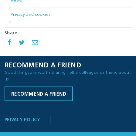
News
Privacy and cookies
Share
RECOMMEND A FRIEND
Good things are worth sharing. Tell a colleague or friend about
us
RECOMMEND A FRIEND
PRIVACY POLICY