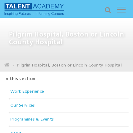
Pilgrim Hospital, Boston or Lincoln
County Hospital
Pilgrim Hospital, Boston or Lincoln County Hospital
In this section
Work Experience
Our Services
Programmes & Events