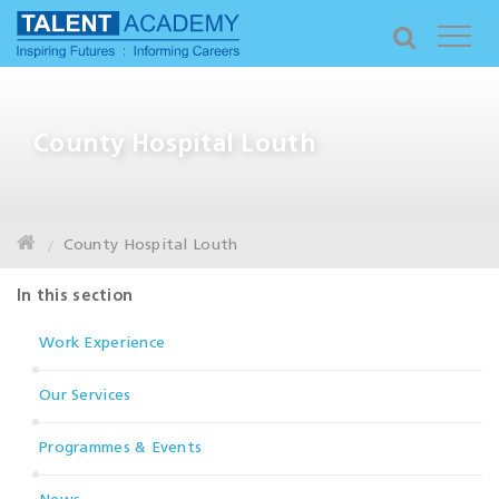
County Hospital Louth
County Hospital Louth
In this section
Work Experience
Our Services
Programmes & Events