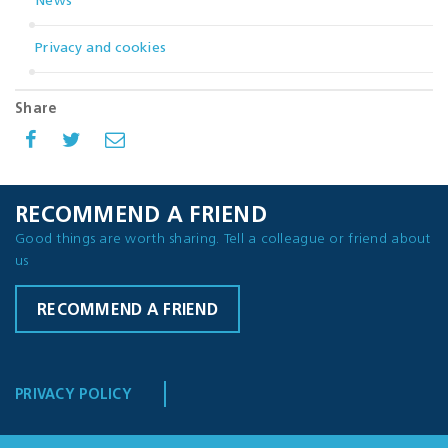
News
Privacy and cookies
Share
RECOMMEND A FRIEND
Good things are worth sharing. Tell a colleague or friend about
us
RECOMMEND A FRIEND
PRIVACY POLICY