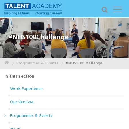
#NHS100Challenge
Programmes & Events
#NHS100Challenge
In this section
Work Experience
Our Services
Programmes & Events