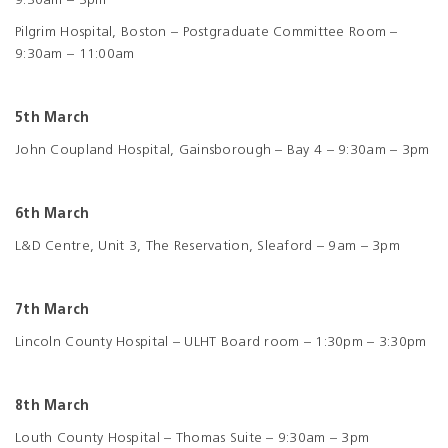
9:30am – 3pm
Pilgrim Hospital, Boston – Postgraduate Committee Room –
9:30am – 11:00am
5th March
John Coupland Hospital, Gainsborough – Bay 4 – 9:30am – 3pm
6th March
L&D Centre, Unit 3, The Reservation, Sleaford – 9am – 3pm
7th March
Lincoln County Hospital – ULHT Board room – 1:30pm – 3:30pm
8th March
Louth County Hospital – Thomas Suite – 9:30am – 3pm