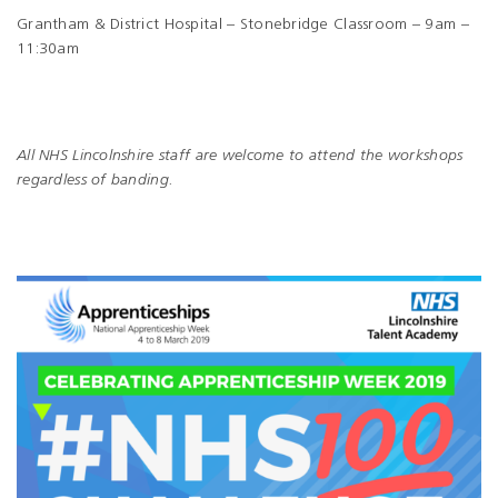
Grantham & District Hospital – Stonebridge Classroom – 9am –
11:30am
All NHS Lincolnshire staff are welcome to attend the workshops
regardless of banding.