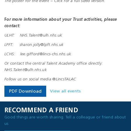
The poster for the event – Click for a full sized version.
F
or more information about your Trust activities, please
contact:
ULHT: NHS.Talent@ulh.nhs.uk
LPFT: sharon.jolly@lpft.nhs.uk
LCHS: lee.gifford@lincs-chs.nhs.uk
Or contact the central Talent Academy office directly:
NHS.Talent@ulh.nhs.uk
Follow us on social media @LincsTALAC
View all events
PDF Download
RECOMMEND A FRIEND
Good things are worth sharing. Tell a colleague or friend about
us