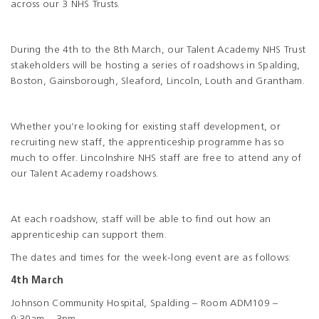
across our 3 NHS Trusts.
During the 4th to the 8th March, our Talent Academy NHS Trust
stakeholders will be hosting a series of roadshows in Spalding,
Boston, Gainsborough, Sleaford, Lincoln, Louth and Grantham.
Whether you’re looking for existing staff development, or
recruiting new staff, the apprenticeship programme has so
much to offer. Lincolnshire NHS staff are free to attend any of
our Talent Academy roadshows.
At each roadshow, staff will be able to find out how an
apprenticeship can support them.
The dates and times for the week-long event are as follows:
4th March
Johnson Community Hospital, Spalding – Room ADM109 –