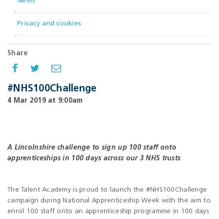
News
Privacy and cookies
Share
#NHS100Challenge
4 Mar 2019 at 9:00am
A Lincolnshire challenge to sign up 100 staff
onto
apprenticeships in 100 days across our 3 NHS trusts
The Talent Academy is proud to launch the #NHS100Challenge
campaign during National Apprenticeship Week with the aim to
enrol 100 staff onto an apprenticeship programme in 100 days