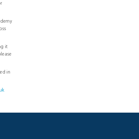
or
cademy
oss
g it
please
ed in
uk