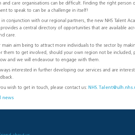
h and care organisations can be difficult. Finding the right person 
nt to speak to can be a challenge in itself!
 in conjunction with our regional partners, the new NHS Talent A
provides a central directory of opportunities that are available acr
nd care.
 main aim being to attract more individuals to the sector by makin
or them to get involved, should your own region not be included, 
know and we will endeavour to engage with them.
ways interested in further developing our services and are interest
edback.
ou wish to get in touch, please contact us:
NHS.Talent@ulh.nhs.
l news