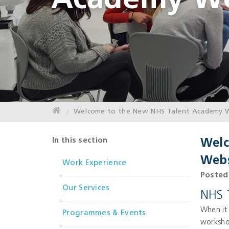
Academy We
Welcome to the New NHS Talent Academy W
In this section
Welc
Webs
Work Experience
Posted 
Our Services
NHS 
When it 
Programmes & Events
worksho