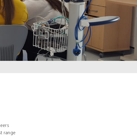
reers
t range