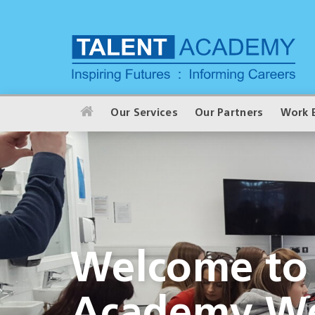
Our Services
Our Partners
Work 
Welcome to