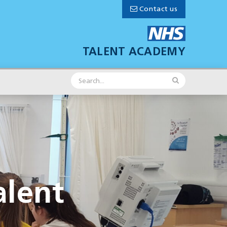
Contact us
TALENT ACADEMY
lent