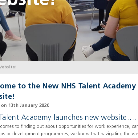
bsite!
ebsite!
ome to the New NHS Talent Academy
ite!
on 13th January 2020
Talent Academy launches new website….
comes to finding out about opportunities for work experience, ca
ps or development programmes, we know that navigating the vas