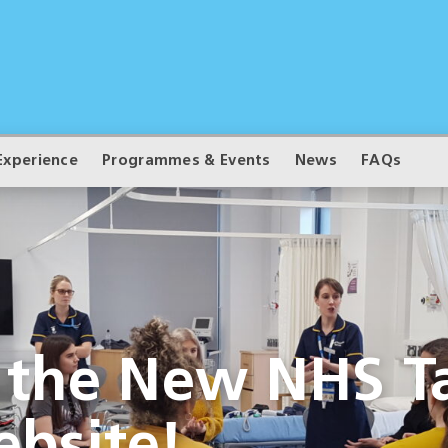
Experience
Programmes & Events
News
FAQs
 the New NHS Ta