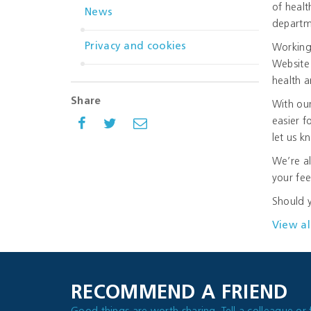
of healt
News
departme
Privacy and cookies
Working
Website 
health a
Share
With our
easier f
let us 
We’re al
your fe
Should y
View al
RECOMMEND A FRIEND